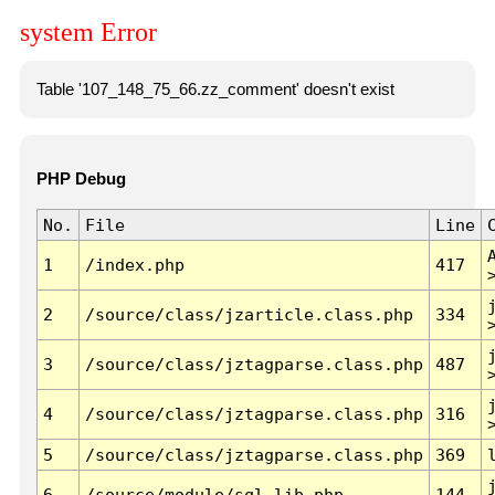
system Error
Table '107_148_75_66.zz_comment' doesn't exist
PHP Debug
No.
File
Line
1
/index.php
417
2
/source/class/jzarticle.class.php
334
3
/source/class/jztagparse.class.php
487
4
/source/class/jztagparse.class.php
316
5
/source/class/jztagparse.class.php
369
6
/source/module/sql.lib.php
144