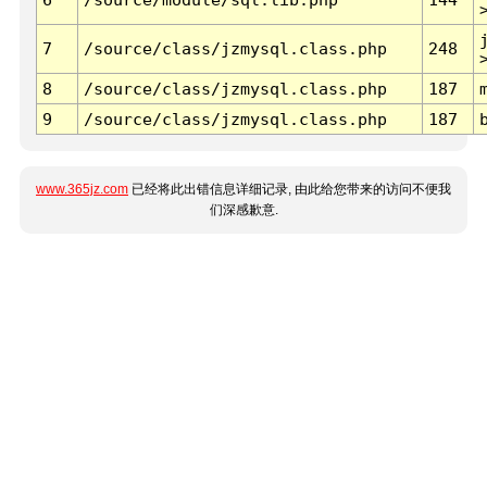
7
/source/class/jzmysql.class.php
248
8
/source/class/jzmysql.class.php
187
9
/source/class/jzmysql.class.php
187
www.365jz.com
已经将此出错信息详细记录, 由此给您带来的访问不便我
们深感歉意.